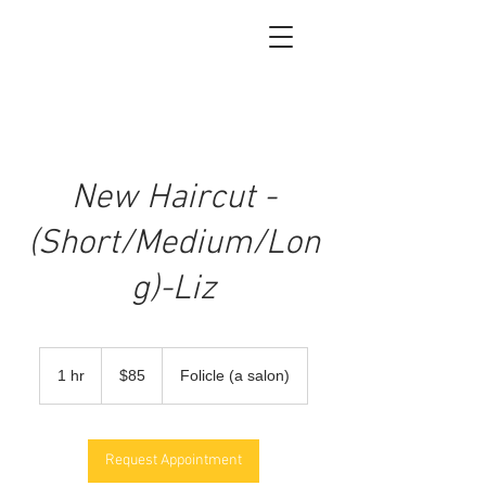
New Haircut -
(Short/Medium/Lon
g)-Liz
85
US
1 hr
1
$85
Folicle (a salon)
dollars
h
Request Appointment