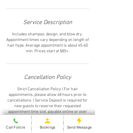
Service Description
Includes shampoo, design, and blow dry.
Appointment times vary depending on length of
hair/type. Average appointment is about 45-60
min. Prices start at $85+.
Cancellation Policy
Strict Cancellation Policy | For hair
appointments, please allow 48 hours prior to
cancellations. | Service Deposit is required for
new guests to reserve their requested
appointment time slot, payable online or over
the phone. Paymentis applied towards
services, however it is forfeited if appointment
Call Folicle
Bookings
Send Message
is cancelled same day or customer "No Shows".