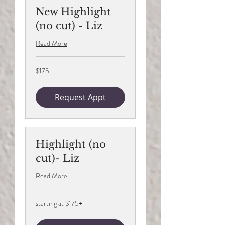
New Highlight
(no cut) - Liz
Read More
175
$175
US
dollars
Request Appt
Highlight (no
cut)- Liz
Read More
starting
starting at $175+
at
$175+