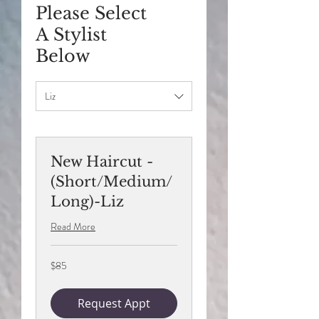
Please Select
A Stylist
Below
Liz
New Haircut -
(Short/Medium/
Long)-Liz
Read More
85
$85
US
dollars
Request Appt