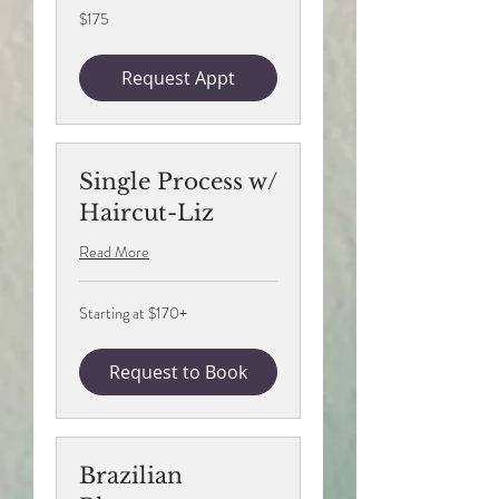
175
$175
US
dollars
Request Appt
Single Process w/
Haircut-Liz
Read More
Starting
Starting at $170+
at
$170+
Request to Book
Brazilian