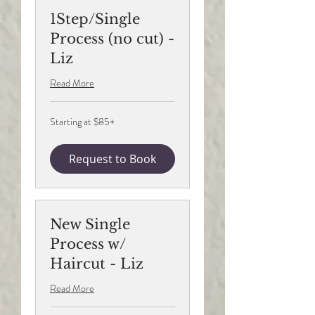
1Step/Single
Process (no cut) -
Liz
Read More
Starting
Starting at $85+
at
$85+
Request to Book
New Single
Process w/
Haircut - Liz
Read More