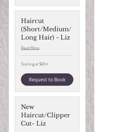
Haircut
(Short/Medium/
Long Hair) - Liz
Read More
Starting
Starting at $85+
at
$85+
Request to Book
New
Haircut/Clipper
Cut- Liz