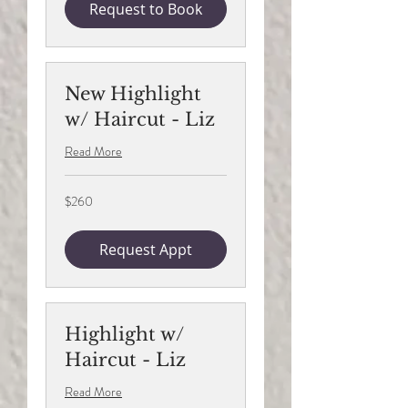
Request to Book
New Highlight
w/ Haircut - Liz
Read More
260
$260
US
dollars
Request Appt
Highlight w/
Haircut - Liz
Read More