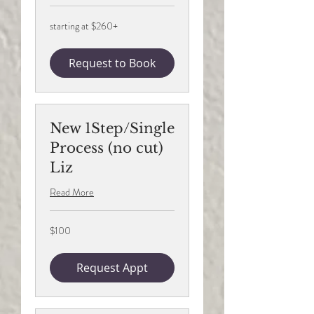
starting
starting at $260+
at
$260+
Request to Book
New 1Step/Single
Process (no cut)
Liz
Read More
100
$100
US
dollars
Request Appt