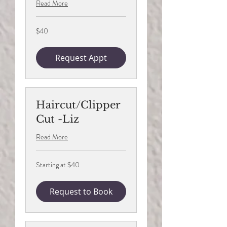
Read More
40
$40
US
dollars
Request Appt
Haircut/Clipper
Cut -Liz
Read More
Starting
Starting at $40
at
$40
Request to Book