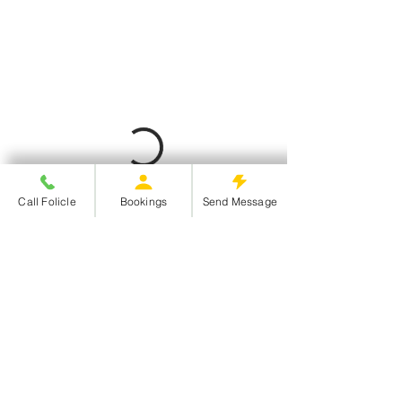
Call Folicle
Bookings
Send Message