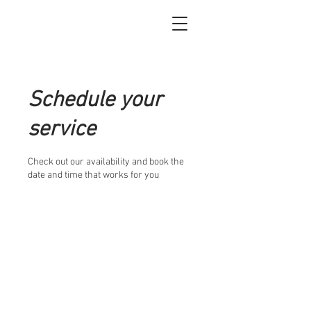
Schedule your
service
Check out our availability and book the
date and time that works for you